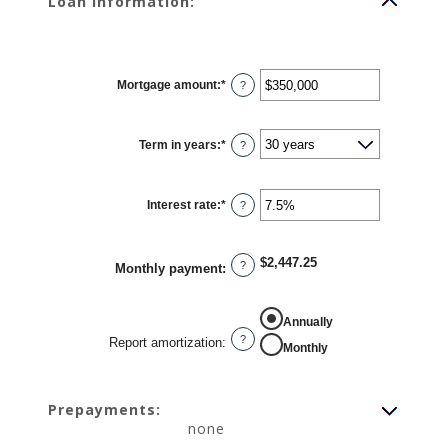
Loan information:
Mortgage amount
:
*
Enter
?
an
amount
between
$0
Term in years
:
*
and
?
$250,000,000
Interest rate
:
*
Enter
?
an
amount
between
0%
$2,447.25
and
?
Monthly payment
:
50%
REPORT AMORTIZATION
Annually
?
Report amortization
:
Monthly
Prepayments:
none