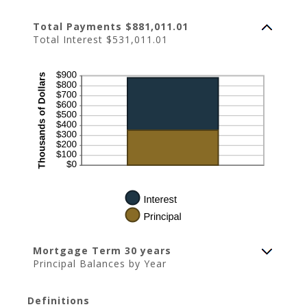
Total Payments $881,011.01
Total Interest $531,011.01
Mortgage Term 30 years
Principal Balances by Year
Definitions