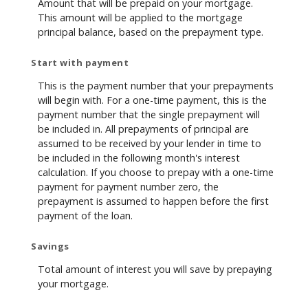
Amount that will be prepaid on your mortgage.
This amount will be applied to the mortgage
principal balance, based on the prepayment type.
Start with payment
This is the payment number that your prepayments
will begin with. For a one-time payment, this is the
payment number that the single prepayment will
be included in. All prepayments of principal are
assumed to be received by your lender in time to
be included in the following month's interest
calculation. If you choose to prepay with a one-time
payment for payment number zero, the
prepayment is assumed to happen before the first
payment of the loan.
Savings
Total amount of interest you will save by prepaying
your mortgage.