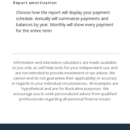
Report amortization
Choose how the report will display your payment
schedule. Annually will summarize payments and
balances by year. Monthly will show every payment
for the entire term.
Information and interactive calculators are made available
to you only as self-help tools for your independent use and
are not intended to provide investment or tax advice. We
cannot and do not guarantee their applicability or accuracy
in regards to your individual circumstances. All examples are
hypothetical and are for illustrative purposes. We
encourage you to seek personalized advice from qualified
professionals regarding all personal finance issues.