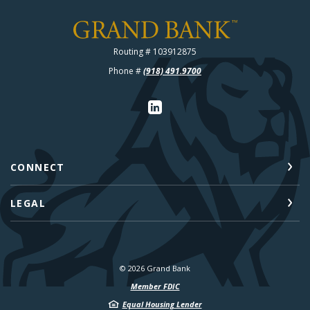
Grand Bank
Routing # 103912875
Phone #
(918) 491.9700
CONNECT
LEGAL
©
2026
Grand Bank
Member FDIC
Equal Housing Lender