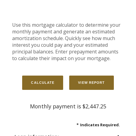
Use this mortgage calculator to determine your
monthly payment and generate an estimated
amortization schedule. Quickly see how much
interest you could pay and your estimated
principal balances. Enter prepayment amounts
to calculate their impact on your mortgage.
Monthly payment is $2,447.25
*
Indicates Required.