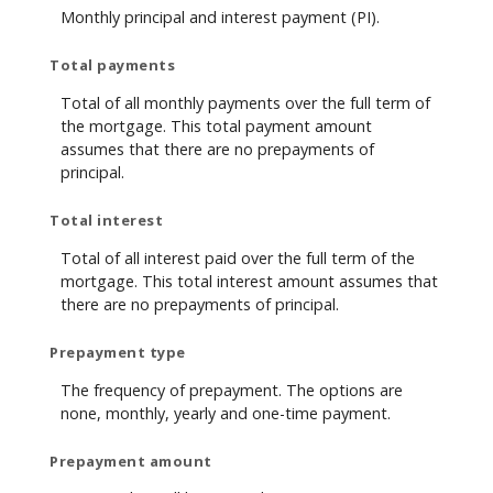
Monthly principal and interest payment (PI).
Total payments
Total of all monthly payments over the full term of
the mortgage. This total payment amount
assumes that there are no prepayments of
principal.
Total interest
Total of all interest paid over the full term of the
mortgage. This total interest amount assumes that
there are no prepayments of principal.
Prepayment type
The frequency of prepayment. The options are
none, monthly, yearly and one-time payment.
Prepayment amount