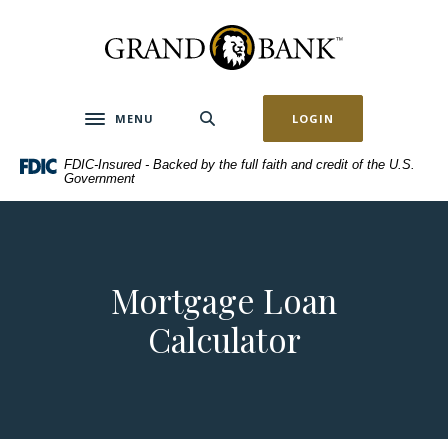
Home
Download
Skip
Acrobat
Grand Bank
to
Reader
main
5.0
content
or
MENU
LOGIN
Toggle navigation
Skip
higher
to
to
FDIC-Insured - Backed by the full faith and credit of the U.S.
footer
view
Government
.pdf
files.
Mortgage Loan
Calculator