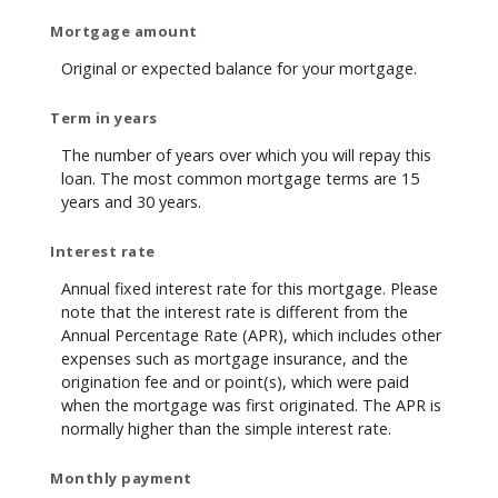
Mortgage amount
Original or expected balance for your mortgage.
Term in years
The number of years over which you will repay this
loan. The most common mortgage terms are 15
years and 30 years.
Interest rate
Annual fixed interest rate for this mortgage. Please
note that the interest rate is different from the
Annual Percentage Rate (APR), which includes other
expenses such as mortgage insurance, and the
origination fee and or point(s), which were paid
when the mortgage was first originated. The APR is
normally higher than the simple interest rate.
Monthly payment