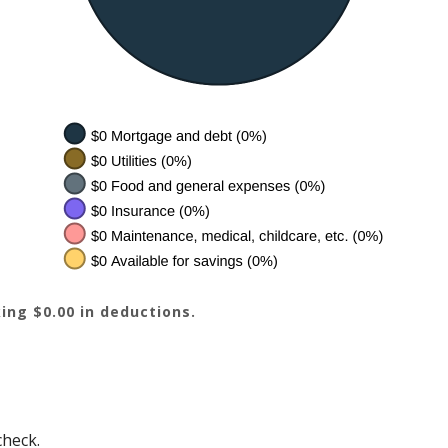
ing $0.00 in deductions.
check.