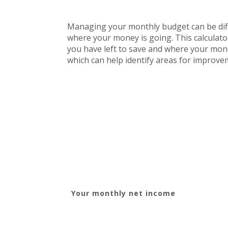
Managing your monthly budget can be diffi
where your money is going. This calculat
you have left to save and where your money 
which can help identify areas for improve
Your monthly net income
YOUR INCOME