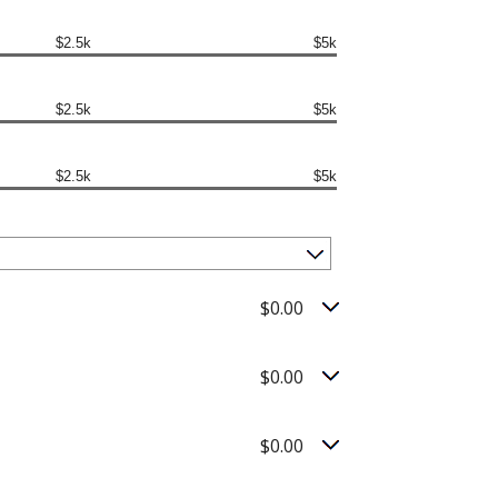
$2.5k
$5k
$2.5k
$5k
$2.5k
$5k
$0.00
$0.00
$0.00