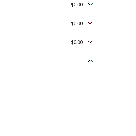
$0.00
$0.00
$0.00