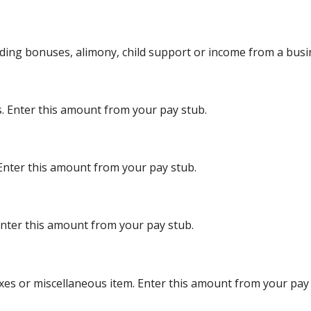
uding bonuses, alimony, child support or income from a busi
s. Enter this amount from your pay stub.
 Enter this amount from your pay stub.
Enter this amount from your pay stub.
xes or miscellaneous item. Enter this amount from your pay 