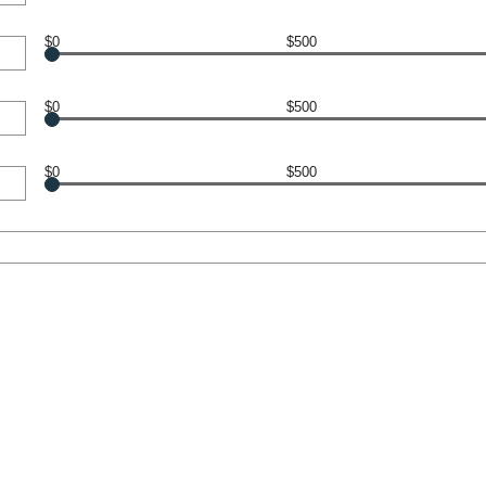
$0
$500
$0
$500
$0
$500