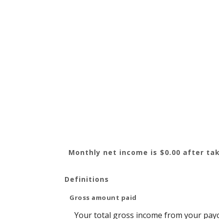
Monthly net income is $0.00 after tak
Definitions
Gross amount paid
Your total gross income from your pay