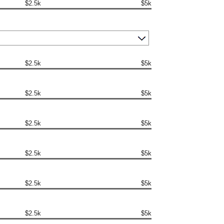
$2.5k
$5k
$2.5k
$5k
$2.5k
$5k
$2.5k
$5k
$2.5k
$5k
$2.5k
$5k
$2.5k
$5k