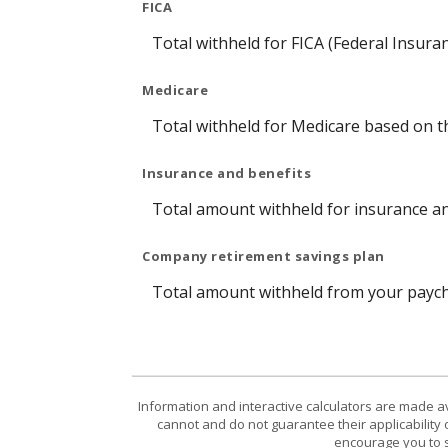
FICA
Total withheld for FICA (Federal Insura
Medicare
Total withheld for Medicare based on 
Insurance and benefits
Total amount withheld for insurance an
Company retirement savings plan
Total amount withheld from your payche
Information and interactive calculators are made a
cannot and do not guarantee their applicability 
encourage you to s