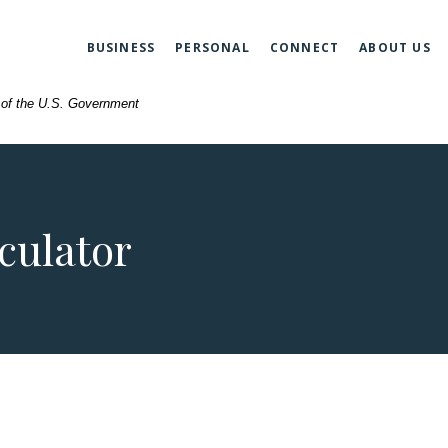
BUSINESS
PERSONAL
CONNECT
ABOUT US
t of the U.S. Government
culator