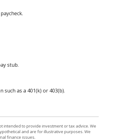
 paycheck.
ay stub.
 such as a 401(k) or 403(b).
ot intended to provide investment or tax advice. We
ypothetical and are for illustrative purposes. We
nal finance issues.