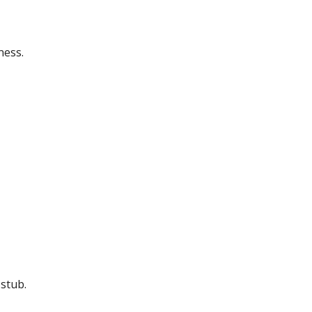
ness.
stub.