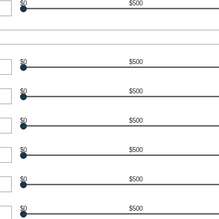
$0
$500
$0
$500
$0
$500
$0
$500
$0
$500
$0
$500
$0
$500