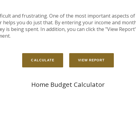
cult and frustrating. One of the most important aspects of 
or helps you do just that. By entering your income and mon
is being spent. In addition, you can click the "View Report" 
ment.
Home Budget Calculator