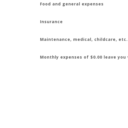
Food and general expenses
Insurance
Maintenance, medical, childcare, etc.
Monthly expenses of $0.00 leave you w