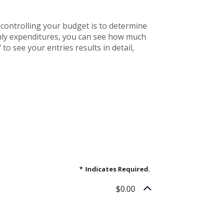
controlling your budget is to determine
thly expenditures, you can see how much
to see your entries results in detail,
*
Indicates Required.
$0.00