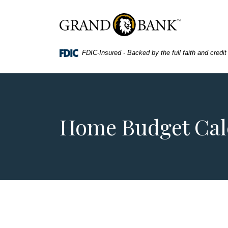
Home
Download
Skip
Acrobat
Grand Bank
to
Reader
main
5.0
FDIC-Insured - Backed by the full faith and credi
content
or
Skip
higher
to
to
footer
view
.pdf
files.
Home Budget Cal