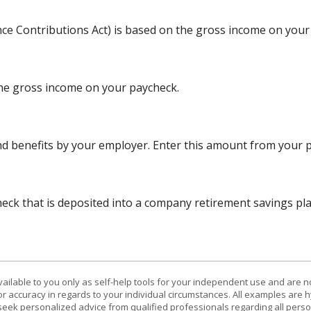
nce Contributions Act) is based on the gross income on your
the gross income on your paycheck.
d benefits by your employer. Enter this amount from your p
ck that is deposited into a company retirement savings plan
vailable to you only as self-help tools for your independent use and are n
or accuracy in regards to your individual circumstances. All examples are h
eek personalized advice from qualified professionals regarding all perso