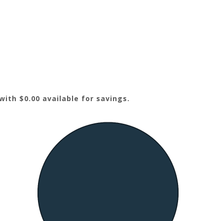
ith $0.00 available for savings.