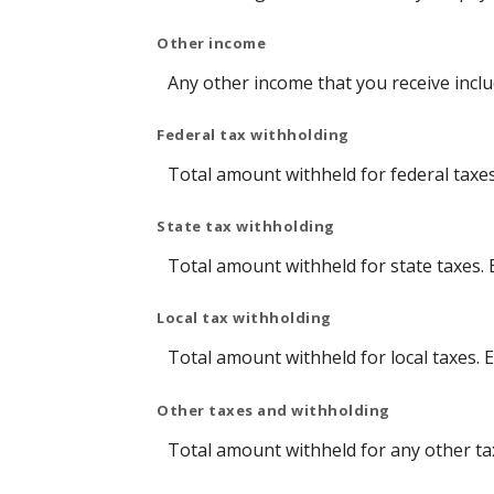
Other income
Any other income that you receive incl
Federal tax withholding
Total amount withheld for federal taxe
State tax withholding
Total amount withheld for state taxes.
Local tax withholding
Total amount withheld for local taxes. 
Other taxes and withholding
Total amount withheld for any other ta