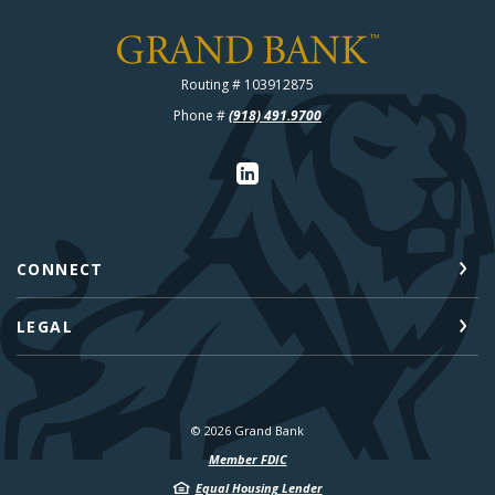
Grand Bank
Routing # 103912875
Phone #
(918) 491.9700
CONNECT
LEGAL
©
2026
Grand Bank
Member FDIC
Equal Housing Lender