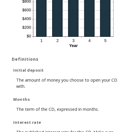
Definitions
Initial deposit
The amount of money you choose to open your CD
with.
Months
The term of the CD, expressed in months.
Interest rate