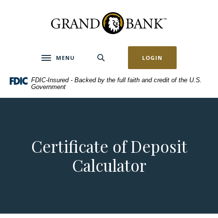
Home
Download
Skip
Acrobat
Grand Bank
to
Reader
main
5.0
content
or
MENU
LOGIN
Toggle navigation
Skip
higher
to
to
FDIC-Insured - Backed by the full faith and credit of the U.S.
footer
view
Government
.pdf
files.
Certificate of Deposit
Calculator