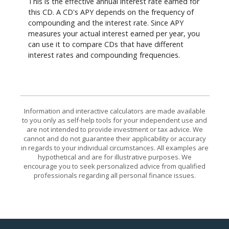
This is the effective annual interest rate earned for
this CD. A CD's APY depends on the frequency of
compounding and the interest rate. Since APY
measures your actual interest earned per year, you
can use it to compare CDs that have different
interest rates and compounding frequencies.
Information and interactive calculators are made available
to you only as self-help tools for your independent use and
are not intended to provide investment or tax advice. We
cannot and do not guarantee their applicability or accuracy
in regards to your individual circumstances. All examples are
hypothetical and are for illustrative purposes. We
encourage you to seek personalized advice from qualified
professionals regarding all personal finance issues.