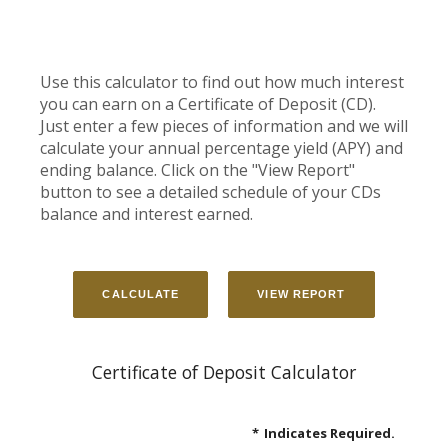
Use this calculator to find out how much interest
you can earn on a Certificate of Deposit (CD).
Just enter a few pieces of information and we will
calculate your annual percentage yield (APY) and
ending balance. Click on the "View Report"
button to see a detailed schedule of your CDs
balance and interest earned.
Certificate of Deposit Calculator
*
Indicates Required.