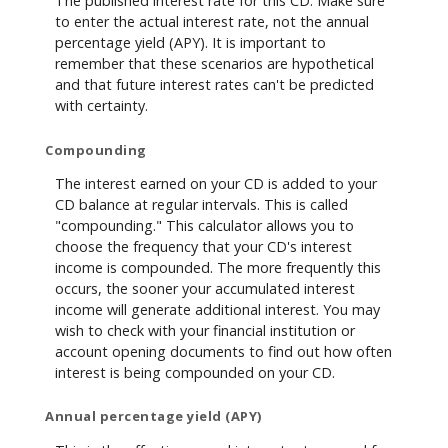
The published interest rate for this CD. Make sure
to enter the actual interest rate, not the annual
percentage yield (APY). It is important to
remember that these scenarios are hypothetical
and that future interest rates can't be predicted
with certainty.
Compounding
The interest earned on your CD is added to your
CD balance at regular intervals. This is called
"compounding." This calculator allows you to
choose the frequency that your CD's interest
income is compounded. The more frequently this
occurs, the sooner your accumulated interest
income will generate additional interest. You may
wish to check with your financial institution or
account opening documents to find out how often
interest is being compounded on your CD.
Annual percentage yield (APY)