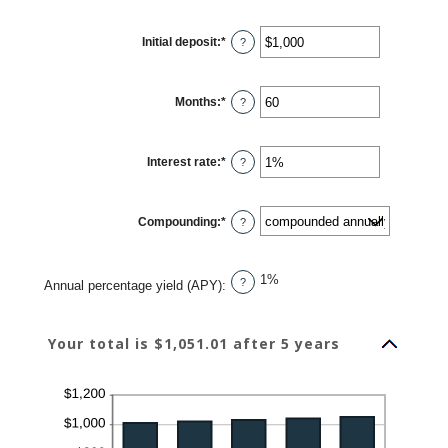
Initial deposit
:
*
Enter
?
an
amount
between
$0
Months
:
*
and
Enter
?
$10,000,000
an
amount
between
1
Interest rate
:
*
and
Enter
?
120
an
amount
between
0%
Compounding
:
*
and
?
20%
1%
?
Annual percentage yield (APY)
:
Your total is $1,051.01 after 5 years